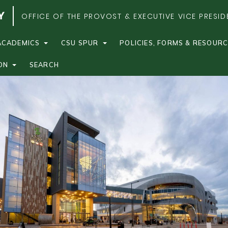
OFFICE OF THE PROVOST & EXECUTIVE VICE PRESID
ACADEMICS
CSU SPUR
POLICIES, FORMS & RESOUR
ON
SEARCH