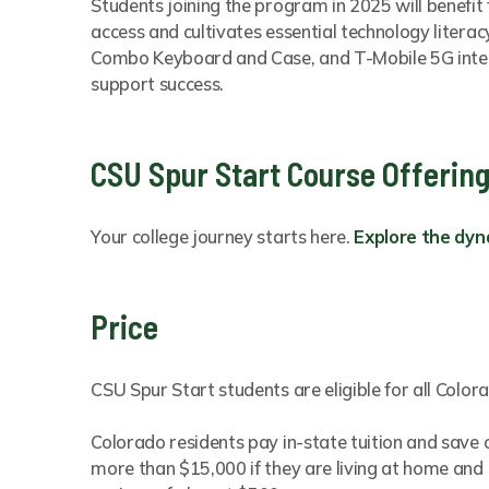
Students joining the program in 2025 will benefit
access and cultivates essential technology literac
Combo Keyboard and Case, and T-Mobile 5G intern
support success.
CSU Spur Start Course Offerin
Your college journey starts here.
Explore the dyn
Price
CSU Spur Start students are eligible for all Colo
Colorado residents pay in-state tuition and save
more than $15,000 if they are living at home and