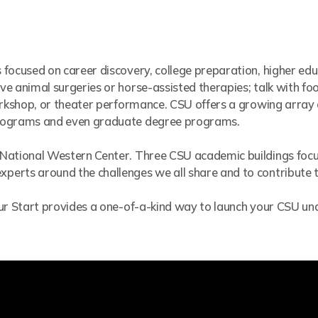
 focused on career discovery, college preparation, higher ed
e animal surgeries or horse-assisted therapies; talk with foo
workshop, or theater performance. CSU offers a growing arra
programs and even graduate degree programs.
 National Western Center. Three CSU academic buildings foc
erts around the challenges we all share and to contribute to
Spur Start provides a one-of-a-kind way to launch your CSU 