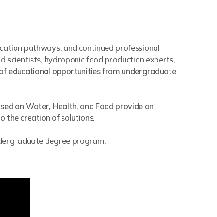
ucation pathways, and continued professional
d scientists, hydroponic food production experts,
y of educational opportunities from undergraduate
used on Water, Health, and Food provide an
 the creation of solutions.
undergraduate degree program.