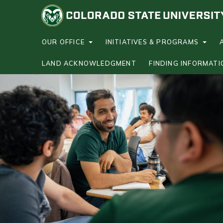
S
k
i
p
OUR OFFICE
INITIATIVES & PROGRAMS
t
LAND ACKNOWLEDGMENT
FINDING INFORMATI
o
m
a
i
n
c
o
n
t
e
n
t