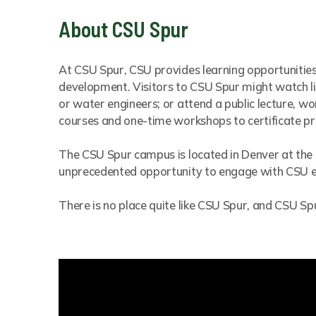
About CSU Spur
At CSU Spur, CSU provides learning opportunities
development. Visitors to CSU Spur might watch liv
or water engineers; or attend a public lecture, 
courses and one-time workshops to certificate 
The CSU Spur campus is located in Denver at the
unprecedented opportunity to engage with CSU exp
There is no place quite like CSU Spur, and CSU 