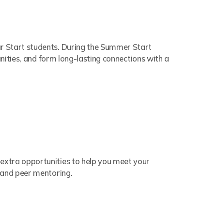
r Start students. During the Summer Start
unities, and form long-lasting connections with a
 extra opportunities to help you meet your
 and peer mentoring.