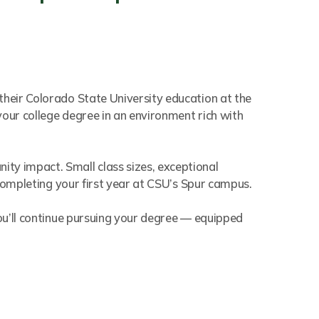
their Colorado State University education at the
your college degree in an environment rich with
ty impact. Small class sizes, exceptional
 completing your first year at CSU’s Spur campus.
you’ll continue pursuing your degree — equipped