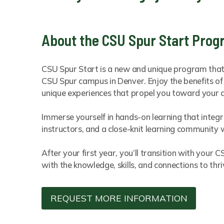
About the CSU Spur Start Pro
CSU Spur Start is a new and unique program that o
CSU Spur campus in Denver. Enjoy the benefits of 
unique experiences that propel you toward your 
Immerse yourself in hands-on learning that integ
instructors, and a close-knit learning community w
After your first year, you’ll transition with you
with the knowledge, skills, and connections to thri
REQUEST MORE INFORMATION