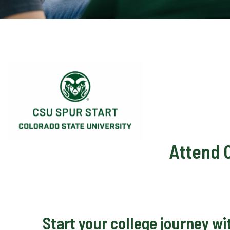
Attend 
Start your college journey w