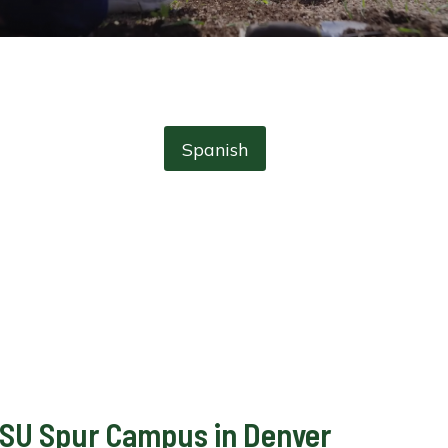
Spanish
e CSU Spur Campus in Denver