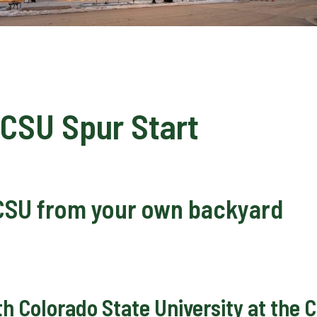
CSU Spur Start
CSU from your own backyard
ith Colorado State University at th