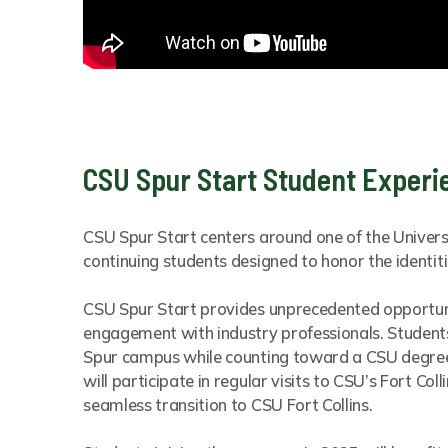
CSU Spur Start Student Experi
CSU Spur Start centers around one of the Univers
continuing students designed to honor the identiti
CSU Spur Start provides unprecedented opportuni
engagement with industry professionals. Students 
Spur campus while counting toward a CSU degree. 
will participate in regular visits to CSU’s Fort Co
seamless transition to CSU Fort Collins.