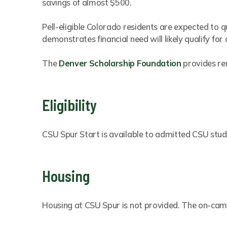
savings of almost $500.
Pell-eligible Colorado residents are expected to qu
demonstrates financial need will likely qualify for 
The
Denver Scholarship Foundation
provides re
Eligibility
CSU Spur Start is available to admitted CSU stude
Housing
Housing at CSU Spur is not provided. The on-campu