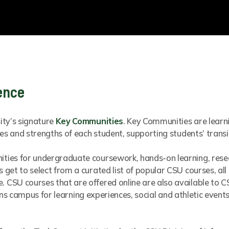
ence
ity’s signature
Key Communities
. Key Communities are learn
es and strengths of each student, supporting students’ transi
ties for undergraduate coursework, hands-on learning, res
get to select from a curated list of popular CSU courses, all
CSU courses that are offered online are also available to C
llins campus for learning experiences, social and athletic even