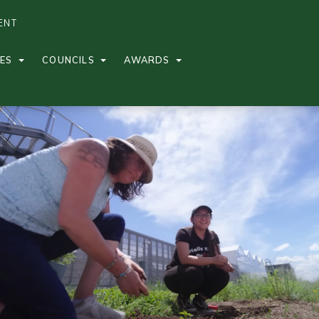
ENT
CES
COUNCILS
AWARDS