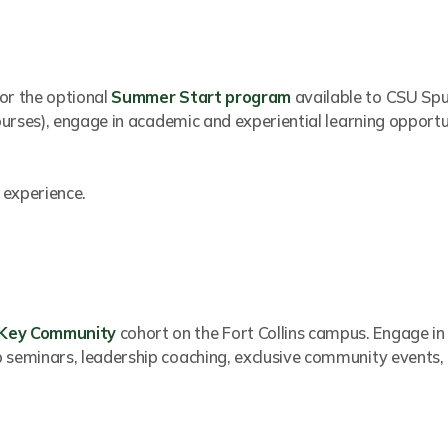
or the optional
Summer Start program
available to CSU Spu
courses), engage in academic and experiential learning opport
 experience.
 Key Community
cohort on the Fort Collins campus. Engage in
p seminars, leadership coaching, exclusive community events,