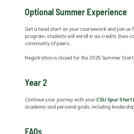
Optional Summer Experience
Get a head start on your coursework and join us f
program, students will enroll in six credits (two 
community of peers.
Registration is closed for the 2025 Summer Start
Year 2
Continue your journey with your
CSU Spur Start
academic and personal goals, including leadershi
FAQs