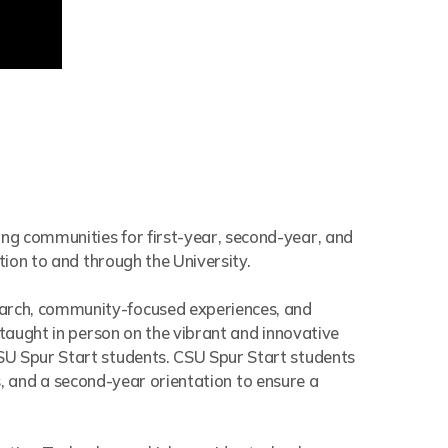
ing communities for first-year, second-year, and
tion to and through the University.
earch, community-focused experiences, and
 taught in person on the vibrant and innovative
SU Spur Start students. CSU Spur Start students
ts, and a second-year orientation to ensure a