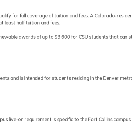
alify for full coverage of tuition and fees. A Colorado-residen
at least half tuition and fees.
newable awards of up to $3,600 for CSU students that can sta
nts and is intended for students residing in the Denver metr
s live-on requirement is specific to the Fort Collins campus