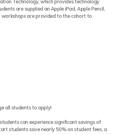
rmation Technology, which provides technology
tudents are supplied an Apple iPad, Apple Pencil,
y workshops are provided to the cohort to
e all students to apply!
tudents can experience significant savings of
tart students save nearly 50% on student fees, a