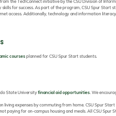
 from the TechConnect initiative by the CSU Division of Info
y skills for success. As part of the program, CSU Spur Start s
et access. Additionally, technology and information literac
gs
amic courses
planned for CSU Spur Start students.
rado State University
financial aid opportunities
. We encourag
 on living expenses by commuting from home. CSU Spur Start s
 not paying for on-campus housing and meals. All CSU Spur S