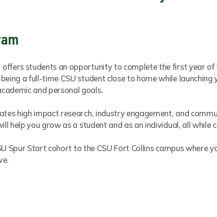
gram
ffers students an opportunity to complete the first year of 
being a full-time CSU student close to home while launching 
academic and personal goals.
rates high impact research, industry engagement, and communi
ill help you grow as a student and as an individual, all while
r CSU Spur Start cohort to the CSU Fort Collins campus where 
ve.