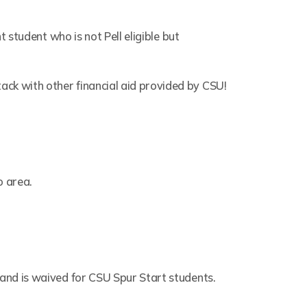
t student who is not Pell eligible but
ck with other financial aid provided by CSU!
o area.
 and is waived for CSU Spur Start students.